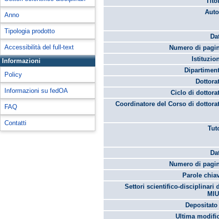
Tito
Auto
Anno
Tipologia prodotto
Da
Accessibilità del full-text
Numero di pagin
Istituzio
Informazioni
Dipartimen
Policy
Dottora
Informazioni su fedOA
Ciclo di dottora
Coordinatore del Corso di dottora
FAQ
Contatti
Tut
Da
Numero di pagin
Parole chia
Settori scientifico-disciplinari 
MIU
Depositato 
Ultima modifi