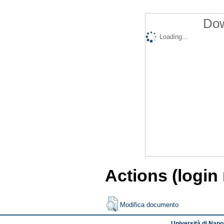
Dow
Loading...
Actions (login
Modifica documento
Università di Napol