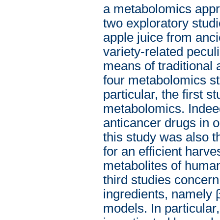
a metabolomics approa
two exploratory studi
apple juice from anci
variety-related peculi
means of traditional 
four metabolomics st
particular, the first s
metabolomics. Indeed
anticancer drugs in o
this study was also t
for an efficient harve
metabolites of human
third studies concern 
ingredients, namely 
models. In particula