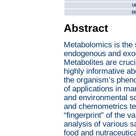
U
DO
Abstract
Metabolomics is the sc
endogenous and exoge
Metabolites are cruc
highly informative abo
the organism’s pheno
of applications in m
and environmental s
and chemometrics tec
“fingerprint” of the 
analysis of various s
food and nutraceutic