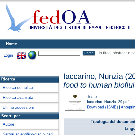
Home
in titoli, abstract e 
Login
Iaccarino, Nunzia
(2
Ricerca
food to human bioflui
Ricerca semplice
Testo
Ricerca avanzata
Iaccarino_Nunzia_29.pdf
Download (16MB)
|
Antepri
Ultime accessioni
Scorri per
Tipologia del document
Autore
Lingu
Settori scientifico-disciplinari