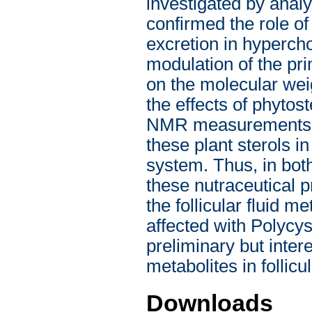
investigated by anal
confirmed the role of
excretion in hypercho
modulation of the pr
on the molecular weig
the effects of phytos
NMR measurements on
these plant sterols in
system. Thus, in both
these nutraceutical p
the follicular fluid
affected with Polyc
preliminary but inte
metabolites in follicul
Downloads