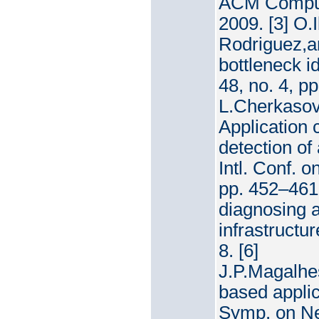
ACM Computi
2009. [3] O
Rodriguez,a
bottleneck i
48, no. 4, pp
L.Cherkasov
Application
detection of
Intl. Conf.
pp. 452–461.
diagnosing a
infrastruct
8. [6]
J.P.Magalhe
based applic
Symp. on Ne