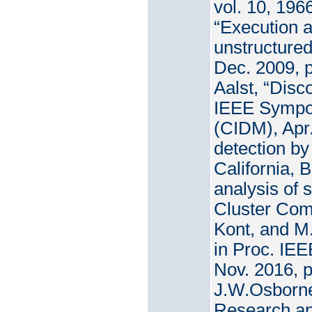
vol. 10, 196
“Execution a
unstructured
Dec. 2009, p
Aalst, “Disc
IEEE Sympos
(CIDM), Apr
detection by
California, 
analysis of 
Cluster Comp
Kont, and M.
in Proc. IE
Nov. 2016, p
J.W.Osborne
Research and