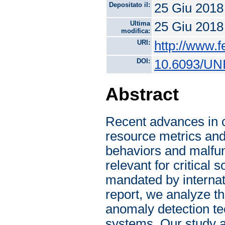
Depositato il:
25 Giu 2018
Ultima
25 Giu 2018
modifica:
URI:
http://www.f
DOI:
10.6093/UN
Abstract
Recent advances in c
resource metrics and
behaviors and malfun
relevant for critical
mandated by internati
report, we analyze th
anomaly detection tec
systems. Our study a