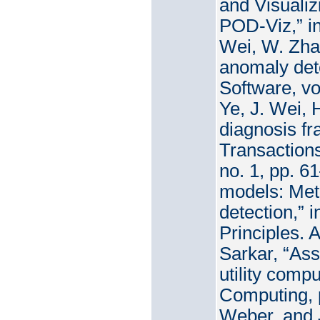
and Visuali
POD-Viz,” in
Wei, W. Zha
anomaly dete
Software, vo
Ye, J. Wei, 
diagnosis fr
Transaction
no. 1, pp. 6
models: Met
detection,”
Principles. 
Sarkar, “Ass
utility comp
Computing, p
Weber, and J