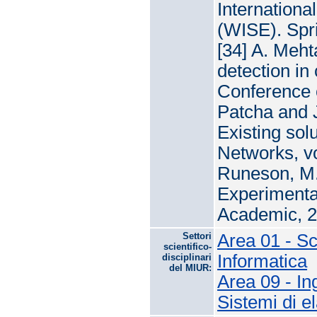
Internation
(WISE). Spri
[34] A. Meht
detection in
Conference 
Patcha and J
Existing sol
Networks, vo
Runeson, M. 
Experimentat
Academic, 2
Settori
Area 01 - S
scientifico-
Informatica
disciplinari
del MIUR:
Area 09 - In
Sistemi di e