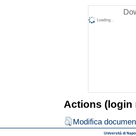
Dow
Loading...
Actions (login
Modifica documen
Università di Napol