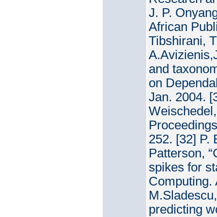
J. P. Onyang
African Publ
Tibshirani, T
A.Avizienis
and taxonom
on Dependabl
Jan. 2004. [
Weischedel, 
Proceedings
252. [32] P. 
Patterson, “
spikes for s
Computing. 
M.Sladescu,
predicting w