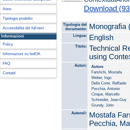
Download (93
Anno
Tipologia prodotto
Tipologia del
Monografia 
Accessibilità del full-text
documento:
Lingua:
English
Informazioni
Policy
Titolo:
Technical Re
Informazioni su fedOA
using Conte
FAQ
Autori:
Autore
Farshchi, Mostafa
Contatti
Weber, Ingo
Della Corte, Raffaele
Pecchia, Antonio
Cinque, Marcello
Schneider, Jean-Guy
Grundy, John
Autore/i:
Mostafa Fars
Pecchia, Ma