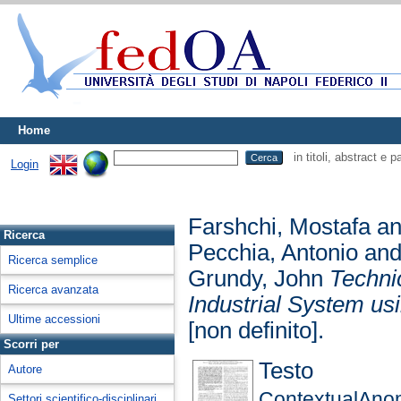
Home
in titoli, abstract e 
Login
Farshchi, Mostafa
a
Ricerca
Pecchia, Antonio
an
Ricerca semplice
Grundy, John
Technic
Ricerca avanzata
Industrial System us
Ultime accessioni
[non definito].
Scorri per
Testo
Autore
ContextualAno
Settori scientifico-disciplinari