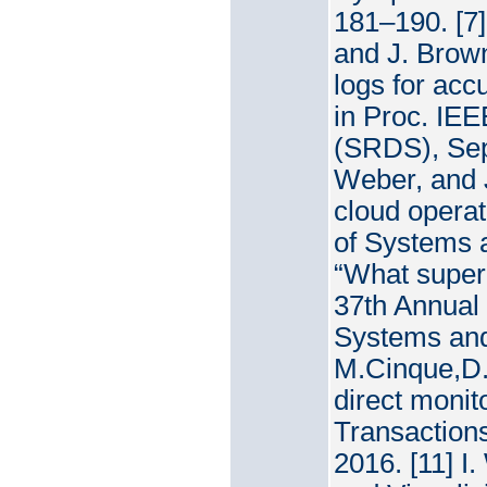
181–190. [7
and J. Brow
logs for acc
in Proc. IE
(SRDS), Sep.
Weber, and J
cloud operat
of Systems a
“What superc
37th Annual
Systems and
M.Cinque,D.
direct monit
Transactions
2016. [11] I