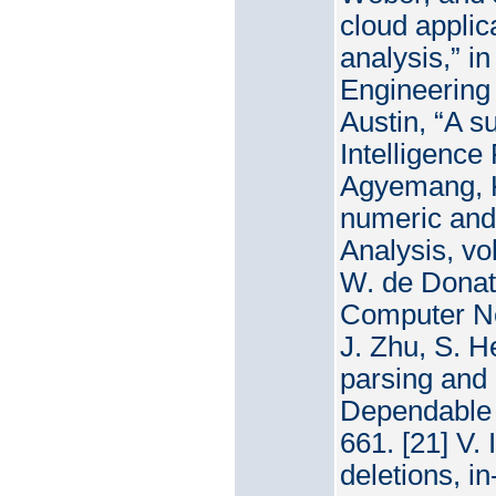
cloud applic
analysis,” i
Engineering 
Austin, “A su
Intelligence
Agyemang, K
numeric and 
Analysis, vo
W. de Donato
Computer Net
J. Zhu, S. H
parsing and i
Dependable 
661. [21] V.
deletions, in