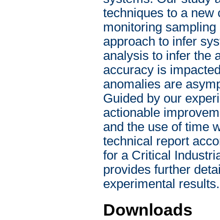
techniques to a new 
monitoring sampling
approach to infer sy
analysis to infer the
accuracy is impacted
anomalies are asympt
Guided by our experi
actionable improveme
and the use of time 
technical report acc
for a Critical Indust
provides further deta
experimental results.
Downloads