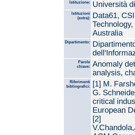
Istituzione:
Università d
Istituzioni
Data61, CSI
(extra):
Technology,
Australia
Dipartimento:
Dipartimento
dell'Informa
Parole
Anomaly dete
chiave:
analysis, ch
Riferimenti
[1] M. Farsh
bibliografici:
G. Schneider
critical ind
European De
[2]
V.Chandola,