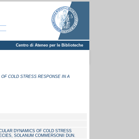
Centro di Ateneo per le Biblioteche
OF COLD STRESS RESPONSE IN A
CULAR DYNAMICS OF COLD STRESS
ECIES, SOLANUM COMMERSONII DUN.