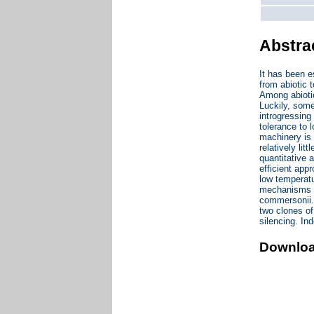
Abstra
It has been e
from abiotic t
Among abiotic
Luckily, some
introgressing
tolerance to
machinery is 
relatively lit
quantitative 
efficient appr
low temperatu
mechanisms co
commersonii. 
two clones of
silencing. I
Downlo