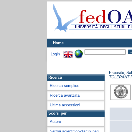
Home
Login
Esposito, Sa
TOLERANT 
Ricerca
Ricerca semplice
Ricerca avanzata
Ultime accessioni
Scorri per
Autore
Settori scientifico-disciplinari