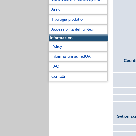
Anno
Tipologia prodotto
Accessibilità del full-text
Informazioni
Policy
Informazioni su fedOA
Coordi
FAQ
Contatti
Settori sc