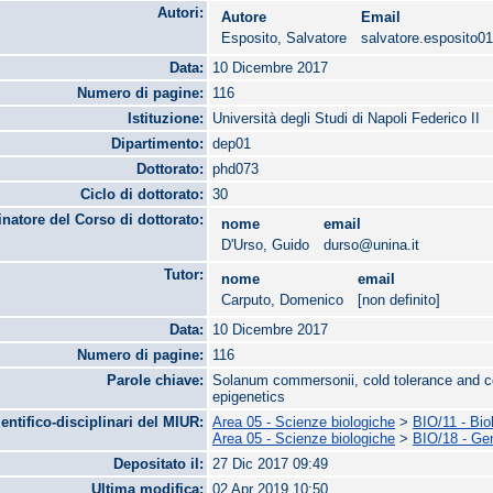
Autori:
Autore
Email
Esposito, Salvatore
salvatore.esposito
Data:
10 Dicembre 2017
Numero di pagine:
116
Istituzione:
Università degli Studi di Napoli Federico II
Dipartimento:
dep01
Dottorato:
phd073
Ciclo di dottorato:
30
natore del Corso di dottorato:
nome
email
D'Urso, Guido
durso@unina.it
Tutor:
nome
email
Carputo, Domenico
[non definito]
Data:
10 Dicembre 2017
Numero di pagine:
116
Parole chiave:
Solanum commersonii, cold tolerance and co
epigenetics
ientifico-disciplinari del MIUR:
Area 05 - Scienze biologiche
>
BIO/11 - Bio
Area 05 - Scienze biologiche
>
BIO/18 - Ge
Depositato il:
27 Dic 2017 09:49
Ultima modifica:
02 Apr 2019 10:50