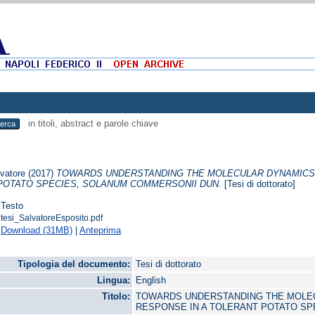
in titoli, abstract e parole chiave
lvatore
(2017)
TOWARDS UNDERSTANDING THE MOLECULAR DYNAMICS 
POTATO SPECIES, SOLANUM COMMERSONII DUN.
[Tesi di dottorato]
Testo
tesi_SalvatoreEsposito.pdf
Download (31MB)
|
Anteprima
Tipologia del documento:
Tesi di dottorato
Lingua:
English
Titolo:
TOWARDS UNDERSTANDING THE MOLE
RESPONSE IN A TOLERANT POTATO SP