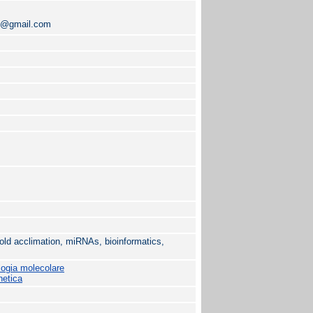
01@gmail.com
ld acclimation, miRNAs, bioinformatics,
logia molecolare
netica