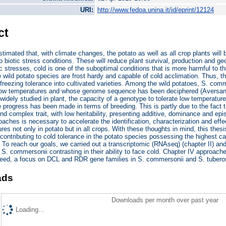
URI:
http://www.fedoa.unina.it/id/eprint/12124
ct
stimated that, with climate changes, the potato as well as all crop plants wi
o biotic stress conditions. These will reduce plant survival, production and geo
 stresses, cold is one of the suboptimal conditions that is more harmful to the 
 wild potato species are frost hardy and capable of cold acclimation. Thus, th
 freezing tolerance into cultivated varieties. Among the wild potatoes, S. comm
 low temperatures and whose genome sequence has been deciphered (Aversano 
widely studied in plant, the capacity of a genotype to tolerate low temperatur
tle progress has been made in terms of breeding. This is partly due to the fact t
and complex trait, with low heritability, presenting additive, dominance and ep
oaches is necessary to accelerate the identification, characterization and effec
res not only in potato but in all crops. With these thoughts in mind, this thesi
ntributing to cold tolerance in the potato species possessing the highest ca
To reach our goals, we carried out a transcriptomic (RNAseq) (chapter II) a
 S. commersonii contrasting in their ability to face cold. Chapter IV approac
ndeed, a focus on DCL and RDR gene families in S. commersonii and S. tuber
ads
Downloads per month over past year
Loading...