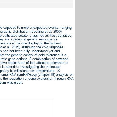
ll be exposed to more unexpected events, ranging
graphic distribution (Beerling et al. 2000).
cultivated potato, classified as frost-sensitive.
ey are a potential genetic resource for
ersonii is the one displaying the highest
et al. 2015). Although the cold response
es has not been fully understood yet and
hat the genetic control of cold tolerance is a
istatic gene actions. A combination of new and
tive exploitation of loci affecting tolerance to
s is aimed at investigating the molecular
pacity to withstand low temperatures, S.
nd smallRNA (smRNAseq) (chapter III) analysis on
hes the regulation of gene expression through RNA
osum was given.