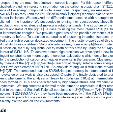
isotopes, they are much less known in carbon isotopes. For this reason, differ
stigated, providing interesting information on the carbon isotopic chain $^{11,
eans of low energy compound nucleus reactions; respectively, we measured th
p=0.6$-$1.0$ MeV) and the $^{9}$Be($\alpha$,$\alpha$) resonant elastic scat
rator in Naples. We analyzed the differential cross section with a comprehe
blished in the literature. We succeeded in refining their spectroscopy above th
peculation on the existence of molecular rotational bands. The structure of the
ental apparatus of the $^{10}$Be case by using the most intense $^{16}$C b
t intermediate energies. We provide signatures of the possible existence of hi
 observed before. To conclude our studies of clustering in carbon isotopes, 
ted via a high-precision dedicated experiment. The cluster properties of this s
d that its three constituent $\alpha$-particles may form a \emph{Bose-Einste
 precision, the fully sequential decay width of this state by using the $^{14}
erator of INFN-LNS. To achieve a such high precision we developed a new hod
tringent constraints on microscopic theoretical calculations which describe clus
for the production of carbon and heavier elements in the universe. Clusteri
 by means of the $^{19}$F(p,$\alpha$) reaction at deeply sub-Coulomb energi
er Graff accelerator of INFN-LNL. An analysis of angular distributions at vari
n $^{19}$F. The compound nucleus $^{20}$Ne spectroscopy is instead studied 
 relevance of our work is also discussed. Chapter 3 is finally dedicated to a d
tering phenomena: the analysis of Heavy Ion Collisions (HICs) at intermediate
ones formed in HICs and characterized by high temperatures and low densities
d dynamics. We implemented a thermal model aimed to reproduce in-flight r
ied to the case of $\alpha$-$\alpha$ correlations in $^{36}\textrm{Ar}+ {^{58}\t
nergies ($32$-$95$ AMeV); they have been measured with the INDRA $4\pi$ m
rmal model predictions allows us to make interesting speculations on the proc
h highly excited and diluted environments.
ads