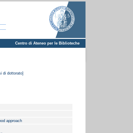
Centro di Ateneo per le Biblioteche
i di dottorato]
thod approach