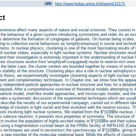
URI:
http://www.fedoa.unina.it/id/eprint/12171
ct
enomena affect many aspects of nature and social sciences. They consist in t
the behaviour of a given system introducing symmetries and order. As an ex
ts determine the formation of congregate of galaxies. On human being scales, 
ing to collective social behaviours as \emph{consensus} in social and techno
stems. In nuclear physics, clustering is one of the most fascinating results of
 of nuclear states, especially in light nuclear systems. Nuclear structures re
 and their investigation is extremely important in the understanding of nuclear 
ter structures evolve from \emph{self-conjugated} nuclei to neutron-rich one
n the latter case, the cluster centers are bounded together by means of extra-ne
 stability of the structure. Clustering plays also a role in nuclear astrophysics
this thesis, we experimentally investigate clustering aspects of light nuclear
ferent and complementary techniques. In Chapter one, we show how the appear
 independent-particle approaches to nuclear structure and how, for a detailed 
equired. After a comprehensive overview of theoretical models attempting to 
particle model, shell-like model approaches, and microscopic models, and thei
make a systematic discussion of the experimental techniques which are usual
describe the results of our experimental campaign, carried out in different lab
edge of clusters in light nuclei and their evolution with the neutron excess.
ions involving light nuclear systems. We started from the $^{10}$Be nucleus. I
o valence neutrons: it presents nice properties of symmetry. The structure of 
ch involve the population of highly-excited states in $^{10}$Be and their sub
using a fragmentation cocktail beam at the FRIBs facility of INFN-LNS (Cata
s techniques are used to reconstruct the spectroscopy of $^{10}$Be, giving th
 a new member of the molecular rotational band. While the effects of clusteriz