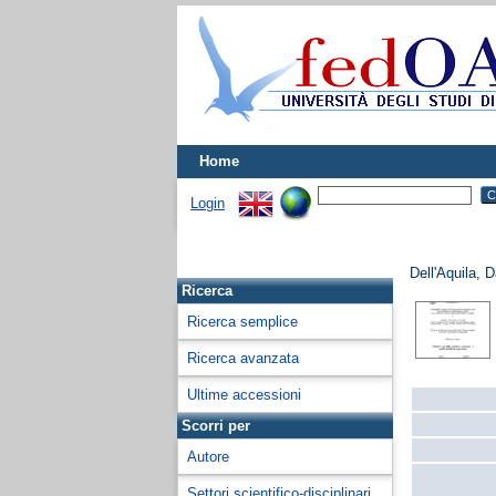
Home
Login
Dell'Aquila, D
Ricerca
Ricerca semplice
Ricerca avanzata
Ultime accessioni
Scorri per
Autore
Settori scientifico-disciplinari