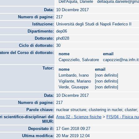
Dell'Aquila, Daniele
dellaquila.daniele@gm
Data:
10 Dicembre 2017
Numero di pagine:
217
Istituzione:
Università degli Studi di Napoli Federico II
Dipartimento:
dep06
Dottorato:
phd028
Ciclo di dottorato:
30
tore del Corso di dottorato:
nome
email
Capozziello, Salvatore
capozzie@na.infn.it
Tutor:
nome
email
Lombardo, Ivano
[non definito]
Vigilante, Mariano
[non definito]
Verde, Giuseppe
[non definito]
Data:
10 Dicembre 2017
Numero di pagine:
217
Parole chiave:
nuclear structure; clustering in nuclei; cluster
ri scientifico-disciplinari del
Area 02 - Scienze fisiche
>
FIS/04 - Fisica n
MIUR:
Depositato il:
17 Gen 2018 09:27
Ultima modifica:
20 Mar 2019 12:04