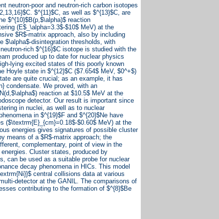
ent neutron-poor and neutron-rich carbon isotopes
12,13,16}$C. $^{11}$C, as well as $^{13}$C, are
e $^{10}$B(p,$\alpha)$ reaction
tering (E$_\alpha=3.3$-$10$ MeV) at the
nsive $R$-matrix approach, also by including
e $\alpha$-disintegration thresholds, with
 neutron-rich $^{16}$C isotope is studied with the
eam produced up to date for nuclear physics
gh-lying excited states of this poorly known
the Hoyle state in $^{12}$C ($7.654$ MeV, $0^+$)
tate are quite crucial; as an example, it has
in} condensate. We proved, with an
$N(d,$\alpha$) reaction at $10.5$ MeV at the
oscope detector. Our result is important since
tering in nuclei, as well as to nuclear
ng phenomena in $^{19}$F and $^{20}$Ne have
es ($\textrm{E}_{cm}=0.18$-$0.60$ MeV) at the
ous energies gives signatures of possible cluster
by means of a $R$-matrix approach; the
ifferent, complementary, point of view in the
 energies. Cluster states, produced by
, can be used as a suitable probe for nuclear
esonance decay phenomena in HICs. This model
extrm{Ni}}$ central collisions data at various
ulti-detector at the GANIL. The comparisons of
esses contributing to the formation of $^{8}$Be