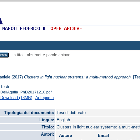
in titoli, abstract e parole chiave
aniele
(2017)
Clusters in light nuclear systems: a multi-method approach.
[Tes
Testo
DellAquila_PhD20171210.pdf
Download (18MB)
|
Anteprima
Tipologia del documento:
Tesi di dottorato
Lingua:
English
Titolo:
Clusters in light nuclear systems: a multi-me
Autori:
Autore
Email