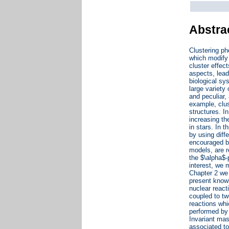
Abstra
Clustering ph
which modify 
cluster effec
aspects, lead
biological sy
large variety
and peculiar,
example, clus
structures. I
increasing the
in stars. In 
by using dif
encouraged by
models, are r
the $\alpha$-
interest, we 
Chapter 2 we 
present knowl
nuclear react
coupled to tw
reactions whi
performed by 
Invariant mas
associated to