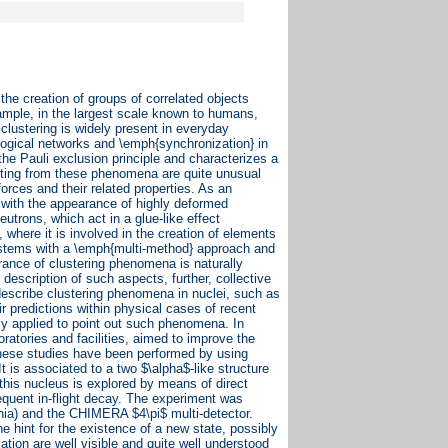
he creation of groups of correlated objects
ample, in the largest scale known to humans,
clustering is widely present in everyday
logical networks and \emph{synchronization} in
 the Pauli exclusion principle and characterizes a
sulting from these phenomena are quite unusual
forces and their related properties. As an
s with the appearance of highly deformed
utrons, which act in a glue-like effect
, where it is involved in the creation of elements
 systems with a \emph{multi-method} approach and
ance of clustering phenomena is naturally
description of such aspects, further, collective
describe clustering phenomena in nuclei, such as
r predictions within physical cases of recent
ly applied to point out such phenomena. In
oratories and facilities, aimed to improve the
 These studies have been performed by using
t is associated to a two $\alpha$-like structure
this nucleus is explored by means of direct
sequent in-flight decay. The experiment was
nia) and the CHIMERA $4\pi$ multi-detector.
e hint for the existence of a new state, possibly
ation are well visible and quite well understood