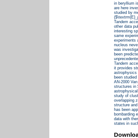
in beryllium 
are here inve
studied by m
($\textrm{E}_
Tandem accele
other data pu
interesting s
same experim
experiments a
nucleus never
was investiga
been predicte
unprecedented
Tandem accel
it provides s
astrophysics 
been studied
AN-2000 Van d
structures i
astrophysical
study of clus
overlapping z
structure an
has been appl
bombarding e
data with the
states in suc
Downlo