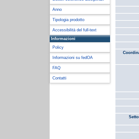
Anno
Tipologia prodotto
Accessibilità del full-text
Informazioni
Policy
Coordina
Informazioni su fedOA
FAQ
Contatti
Setto