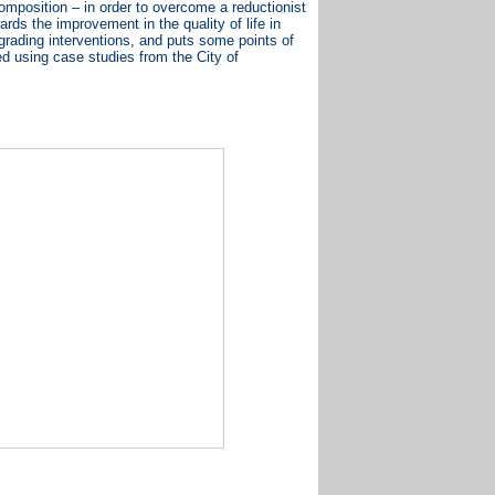
composition – in order to overcome a reductionist
ds the improvement in the quality of life in
pgrading interventions, and puts some points of
ed using case studies from the City of