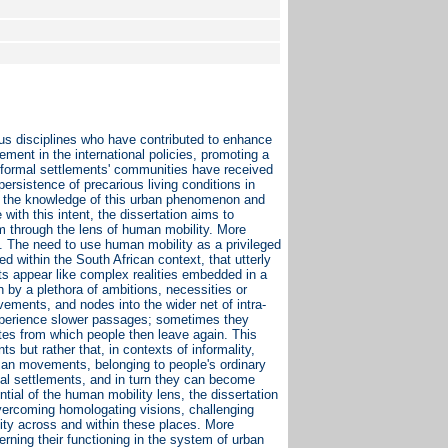
ous disciplines who have contributed to enhance
ment in the international policies, promoting a
informal settlements' communities have received
ersistence of precarious living conditions in
en the knowledge of this urban phenomenon and
 with this intent, the dissertation aims to
em through the lens of human mobility. More
ies. The need to use human mobility as a privileged
ed within the South African context, that utterly
s appear like complex realities embedded in a
 by a plethora of ambitions, necessities or
ements, and nodes into the wider net of intra-
 experience slower passages; sometimes they
ites from which people then leave again. This
ts but rather that, in contexts of informality,
human movements, belonging to people's ordinary
rmal settlements, and in turn they can become
tial of the human mobility lens, the dissertation
overcoming homologating visions, challenging
ity across and within these places. More
cerning their functioning in the system of urban