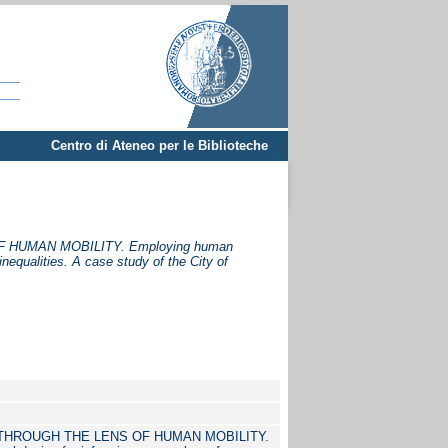
Centro di Ateneo per le Biblioteche
HUMAN MOBILITY. Employing human
nequalities. A case study of the City of
HROUGH THE LENS OF HUMAN MOBILITY.