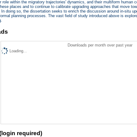
eir role within the migratory trajectories' dynamics, and their multiform human 
these places and to continue to calibrate upgrading approaches that move towar
 In doing so, the dissertation seeks to enrich the discussion around in-situ u
 formal planning processes. The vast field of study introduced above is explor
g.
ads
Downloads per month over past year
Loading...
(login required)