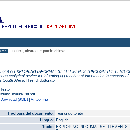
in titoli, abstract e parole chiave
a
(2017)
EXPLORING INFORMAL SETTLEMENTS THROUGH THE LENS OF 
an analytical device for informing approaches of intervention in contexts of i
, South Africa.
[Tesi di dottorato]
Testo
miano_marika_30.pdf
Download (9MB)
|
Anteprima
Tipologia del documento:
Tesi di dottorato
Lingua:
English
Titolo:
EXPLORING INFORMAL SETTLEMENTS T