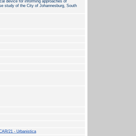
l device for informing approaches of
case study of the City of Johannesburg, South
CAR/21 - Urbanistica