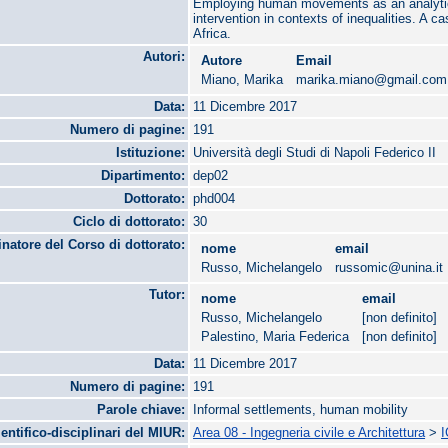
Employing human movements as an analytica
intervention in contexts of inequalities. A 
Africa.
Autori:
Autore
Email
Miano, Marika
marika.miano@gmail.com
Data:
11 Dicembre 2017
Numero di pagine:
191
Istituzione:
Università degli Studi di Napoli Federico II
Dipartimento:
dep02
Dottorato:
phd004
Ciclo di dottorato:
30
natore del Corso di dottorato:
nome
email
Russo, Michelangelo
russomic@unina.it
Tutor:
nome
email
Russo, Michelangelo
[non definito]
Palestino, Maria Federica
[non definito]
Data:
11 Dicembre 2017
Numero di pagine:
191
Parole chiave:
Informal settlements, human mobility
ientifico-disciplinari del MIUR:
Area 08 - Ingegneria civile e Architettura
>
I