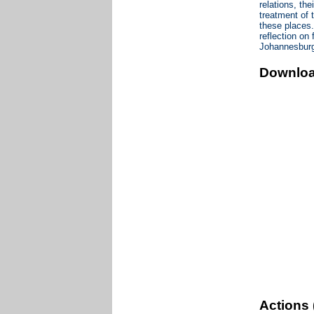
relations, th
treatment of 
these places.
reflection on
Johannesbur
Downlo
Actions 