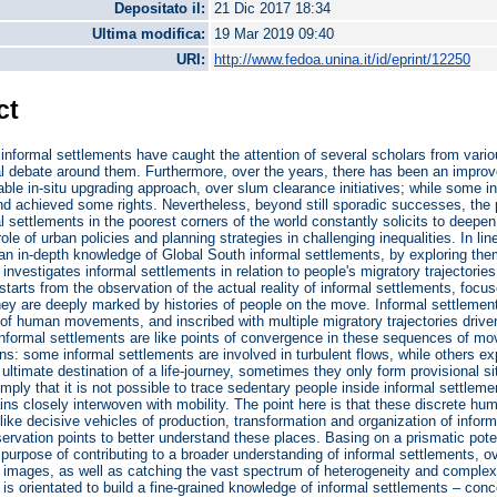
Depositato il:
21 Dic 2017 18:34
Ultima modifica:
19 Mar 2019 09:40
URI:
http://www.fedoa.unina.it/id/eprint/12250
ct
informal settlements have caught the attention of several scholars from vari
al debate around them. Furthermore, over the years, there has been an improve
ble in-situ upgrading approach, over slum clearance initiatives; while some 
nd achieved some rights. Nevertheless, beyond still sporadic successes, the p
 settlements in the poorest corners of the world constantly solicits to deep
ole of urban policies and planning strategies in challenging inequalities. In line
 an in-depth knowledge of Global South informal settlements, by exploring th
it investigates informal settlements in relation to people's migratory trajector
 starts from the observation of the actual reality of informal settlements, focus
y are deeply marked by histories of people on the move. Informal settlement
of human movements, and inscribed with multiple migratory trajectories driven
Informal settlements are like points of convergence in these sequences of mov
ons: some informal settlements are involved in turbulent flows, while others
 ultimate destination of a life-journey, sometimes they only form provisional s
mply that it is not possible to trace sedentary people inside informal settlemen
ains closely interwoven with mobility. The point here is that these discrete 
 like decisive vehicles of production, transformation and organization of info
servation points to better understand these places. Basing on a prismatic poten
purpose of contributing to a broader understanding of informal settlements, 
images, as well as catching the vast spectrum of heterogeneity and complex
it is orientated to build a fine-grained knowledge of informal settlements – con