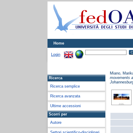
Home
Login
Miano, Marik
movements as 
Ricerca
Johannesburg
Ricerca semplice
Ricerca avanzata
Ultime accessioni
Scorri per
Autore
Settori scientifico-disciplinari