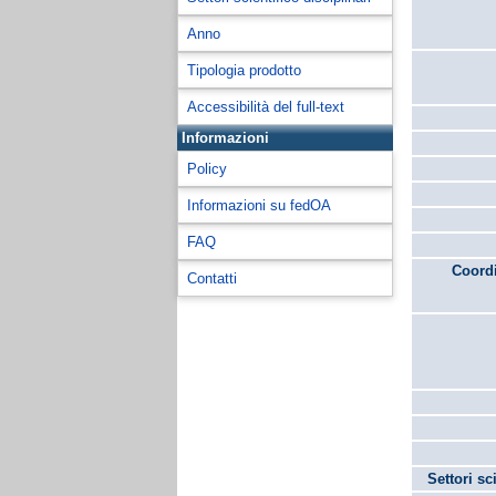
Anno
Tipologia prodotto
Accessibilità del full-text
Informazioni
Policy
Informazioni su fedOA
FAQ
Coordi
Contatti
Settori sc