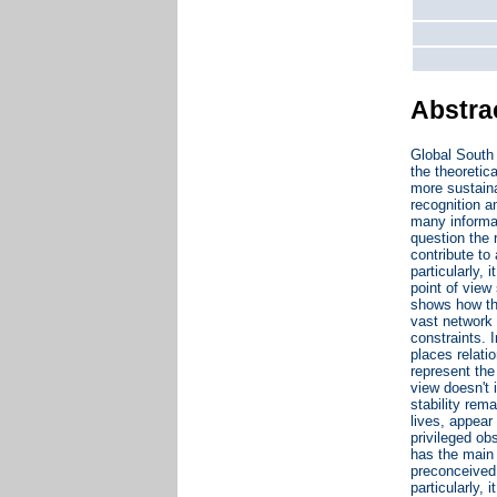
Abstra
Global South 
the theoretic
more sustaina
recognition a
many informal
question the r
contribute to
particularly, 
point of view
shows how the
vast network 
constraints. 
places relati
represent the
view doesn't i
stability rem
lives, appear
privileged ob
has the main 
preconceived 
particularly, 