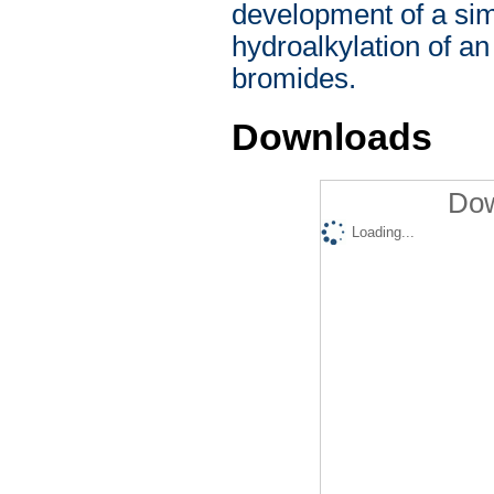
development of a sim
hydroalkylation of an
bromides.
Downloads
Dow
Loading...