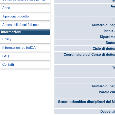
Ti
Au
Anno
Tipologia prodotto
Accessibilità del full-text
Numero di pag
Istituz
Informazioni
Dipartime
Policy
Dotto
Informazioni su fedOA
Ciclo di dotto
Coordinatore del Corso di dotto
FAQ
Contatti
T
Numero di pag
Parole chi
Settori scientifico-disciplinari del 
Depositat