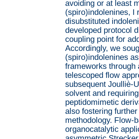
avoiding or at least 
(spiro)indolenines, I
disubstituted indolen
developed protocol di
coupling point for ad
Accordingly, we sough
(spiro)indolenines as
frameworks through a
telescoped flow appr
subsequent Joulliè-U
solvent and requiring
peptidomimetic deriv
also fostering furthe
methodology. Flow-b
organocatalytic appl
asymmetric Strecker 