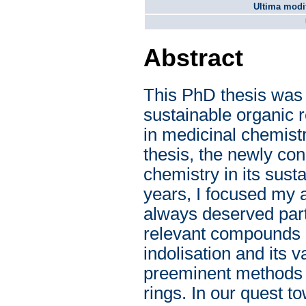
Ultima modif
Abstract
This PhD thesis was
sustainable organic r
in medicinal chemistr
thesis, the newly con
chemistry in its susta
years, I focused my a
always deserved part
relevant compounds o
indolisation and its v
preeminent methods f
rings. In our quest 