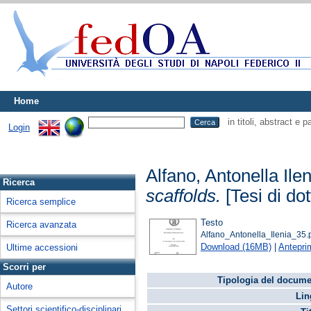
Home
in titoli, abstract e 
Login
Alfano, Antonella Ilen
Ricerca
scaffolds.
[Tesi di dot
Ricerca semplice
Testo
Ricerca avanzata
Alfano_Antonella_Ilenia_35.
Download (16MB)
|
Antepri
Ultime accessioni
Scorri per
Tipologia del docume
Autore
Lin
Settori scientifico-disciplinari