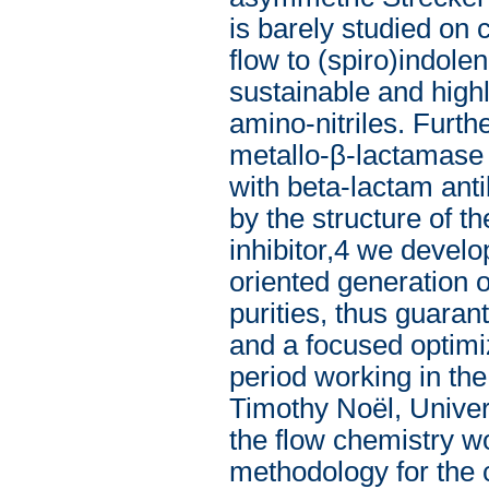
is barely studied on 
flow to (spiro)indolen
sustainable and highl
amino-nitriles. Furth
metallo-β-lactamase (
with beta-lactam anti
by the structure of 
inhibitor,4 we develop
oriented generation o
purities, thus guarant
and a focused optimi
period working in th
Timothy Noël, Univers
the flow chemistry wo
methodology for the 