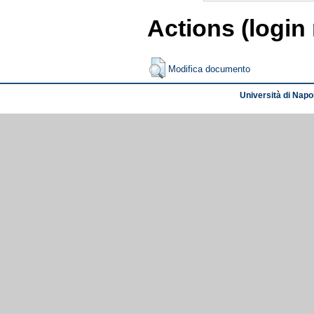
Actions (login
Modifica documento
Università di Napol