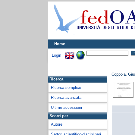
Home
Login
Coppola, Giu
Ricerca
Ricerca semplice
Ricerca avanzata
Ultime accessioni
Scorri per
Autore
Settori scientifico-disciplinari