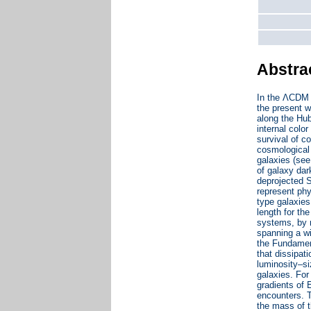
Abstra
In the ΛCDM c
the present w
along the Hub
internal colo
survival of c
cosmological 
galaxies (see
of galaxy dar
deprojected S
represent phy
type galaxies
length for th
systems, by 
spanning a wi
the Fundament
that dissipat
luminosity–si
galaxies. For
gradients of E
encounters. T
the mass of t