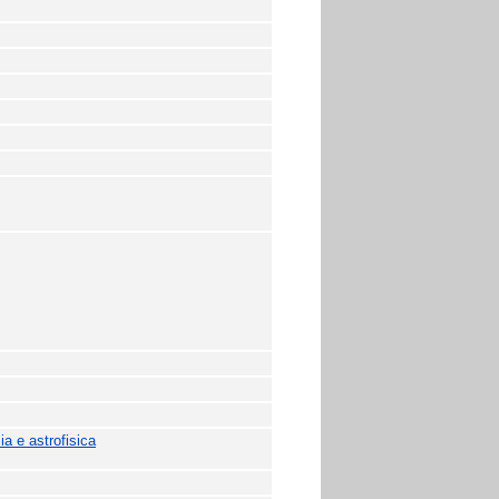
a e astrofisica