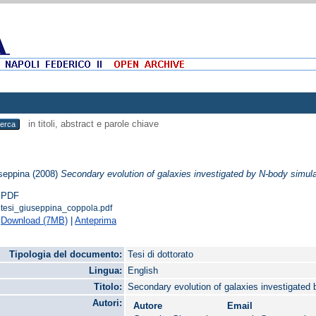
in titoli, abstract e parole chiave
seppina
(2008)
Secondary evolution of galaxies investigated by N-body simula
PDF
tesi_giuseppina_coppola.pdf
Download (7MB)
|
Anteprima
Tipologia del documento:
Tesi di dottorato
Lingua:
English
Titolo:
Secondary evolution of galaxies investigated
Autori:
Autore
Email