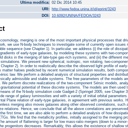
Ultima modifica:
02 Dic 2014 10:45
URI:
http://www.fedoa.unina.it/id/eprint/3243
DOI:
10.6092/UNINA/FEDOA/3243
ct
osmology, merging is one of the most important physical processes that drive
ork, we use N-body techniques to investigate some of currently open issues re
ble sequence (see Chapter 1). In particular, we address (i) the role of dissipa
r gradients of early-type galaxies, by modeling these systems with two-compon
old disks in the merging of late-type gas-rich systems, and (iii) the different m
simulations. We present new spherical, isotropic, non rotating, two-component
 Chapter 2). In order to realistically describe the observed light profile of ea
k matter haloes predicted by recent numerical simulation results, both compo
érsic law. We perform a detailed analysis of structural properties and distribu
sically admissible and stable systems. The free parameters of the models are 
. We perform discrete realizations of the two-component Sérsic models, analyz
e gravitational potential of these discrete systems. The models are then used 
means of the N-body simulation code Gadget-2 (Springel 2005, see Chapter 3)
de range of galaxy luminosities and with a variety of initial orbital parameter
al Plane relation of early-type galaxies, in agreement with previous works. Ho
ionless merging also moves galaxies along other observed correlations, such
ze relations. Hence, we conclude that all the above correlations are preserved
 the first time, we are also able to perform a detailed analysis of how dissipati
TGs. We find that the metallicity profiles, initially assigned to the merging pro
he amount of flattening is larger for low mass-ratio mergers (down to a minor-
he progenitors decreases. Remarkably, this allows the existence of shallow st