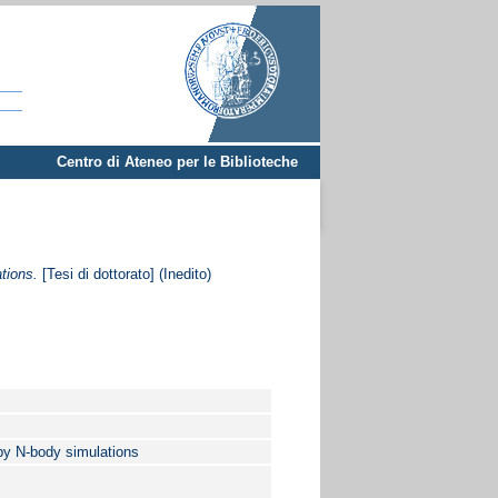
Centro di Ateneo per le Biblioteche
tions.
[Tesi di dottorato] (Inedito)
 by N-body simulations