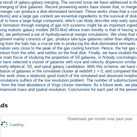
a result of galaxy-galaxy merging. The second issue we have addressed is the 
 merging of disk galaxies. Recent pioneering works have shown that, in merger 
merger can produce a disk-dominated remnant. These works show that a combi
itions) and a large gas content are essential ingredients to the survival of d
lt to have a large bulge component, which can likely describe only early spira
k formation through merging of gas rich systems might be an important ingredi
sing realistic galaxy models (M33-like) whose main novelty is that of having 
isk), we performed a set of hydrodynamical merger simulations. We show that
onent mainly consists of gas, produce late-type galaxies rather than elliptica
ing from the halo has a crucial role in producing the disk-dominated remnants. I
ature very close to the peak of the gas cooling function. Hence, the hot gas c
tum from the orbit, and settles on the final disk. Finally, we have studied the
he main focus of studying the properties of S0 galaxies, in N-body cosmologic
e have selected a cluster of galaxies with size and velocity dispersion similar 
ntify elliptical, S0, and spiral galaxy candidates. With this scheme, we have 
ribution of galaxies in the simulated cluster at redshift z = 0, and compared the
this work show a relatively good match of the simulated and observed morpholo
 simulations suffers of the low resolution problem. The number of substructures
 from the total abundance of Virgo cluster members. As a future work, we plan
 improved mass and spatial resolution. Conclusions for each part of the presen
ads
Downloads per month over past year
Loading...