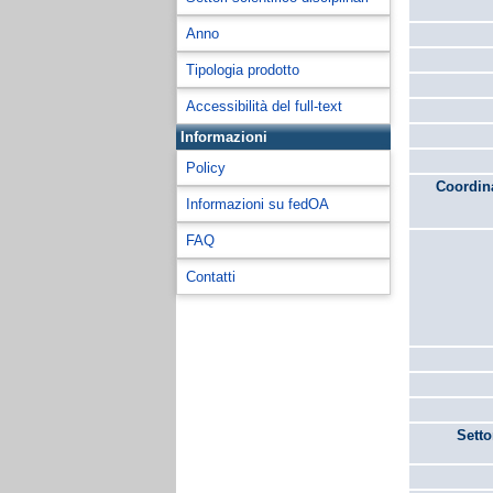
Anno
Tipologia prodotto
Accessibilità del full-text
Informazioni
Policy
Coordina
Informazioni su fedOA
FAQ
Contatti
Setto