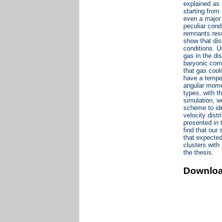
explained as 
starting from
even a major 
peculiar cond
remnants resu
show that dis
conditions. U
gas in the d
baryonic comp
that gas cool
have a temper
angular momen
types, with t
simulation, w
scheme to ide
velocity dist
presented in 
find that our
that expected
clusters with
the thesis.
Downlo