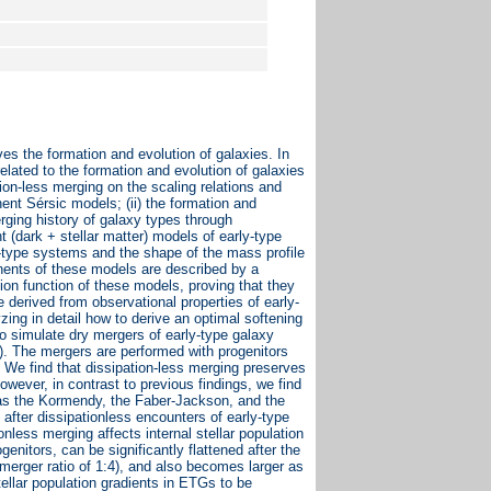
s the formation and evolution of galaxies. In
lated to the formation and evolution of galaxies
tion-less merging on the scaling relations and
ent Sérsic models; (ii) the formation and
erging history of galaxy types through
 (dark + stellar matter) models of early-type
rly-type systems and the shape of the mass profile
nents of these models are described by a
tion function of these models, proving that they
derived from observational properties of early-
ing in detail how to derive an optimal softening
to simulate dry mergers of early-type galaxy
. The mergers are performed with progenitors
s. We find that dissipation-less merging preserves
wever, in contrast to previous findings, we find
 as the Kormendy, the Faber-Jackson, and the
 after dissipationless encounters of early-type
onless merging affects internal stellar population
genitors, can be significantly flattened after the
merger ratio of 1:4), and also becomes larger as
ellar population gradients in ETGs to be