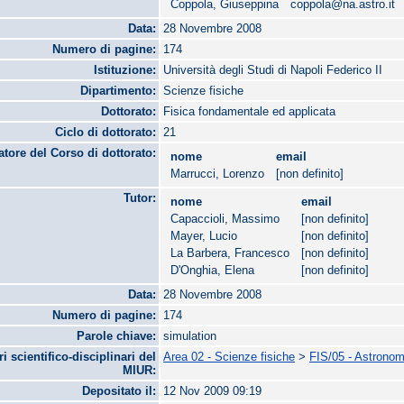
Coppola, Giuseppina
coppola@na.astro.it
Data:
28 Novembre 2008
Numero di pagine:
174
Istituzione:
Università degli Studi di Napoli Federico II
Dipartimento:
Scienze fisiche
Dottorato:
Fisica fondamentale ed applicata
Ciclo di dottorato:
21
tore del Corso di dottorato:
nome
email
Marrucci, Lorenzo
[non definito]
Tutor:
nome
email
Capaccioli, Massimo
[non definito]
Mayer, Lucio
[non definito]
La Barbera, Francesco
[non definito]
D'Onghia, Elena
[non definito]
Data:
28 Novembre 2008
Numero di pagine:
174
Parole chiave:
simulation
ri scientifico-disciplinari del
Area 02 - Scienze fisiche
>
FIS/05 - Astronomi
MIUR:
Depositato il:
12 Nov 2009 09:19