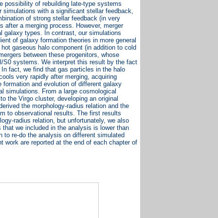
possibility of rebuilding late-type systems
simulations with a significant stellar feedback,
nation of strong stellar feedback (in very
isks after a merging process. However, merger
l galaxy types. In contrast, our simulations
ent of galaxy formation theories in more general
a hot gaseous halo component (in addition to cold
 mergers between these progenitors, whose
l/S0 systems. We interpret this result by the fact
n fact, we find that gas particles in the halo
ools very rapidly after merging, acquiring
 formation and evolution of different galaxy
al simulations. From a large cosmological
to the Virgo cluster, developing an original
derived the morphology-radius relation and the
m to observational results. The first results
gy-radius relation, but unfortunately, we also
 that we included in the analysis is lower than
 to re-do the analysis on different simulated
t work are reported at the end of each chapter of