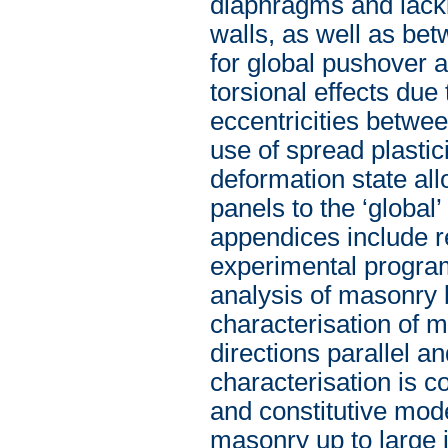
diaphragms and lack
walls, as well as be
for global pushover 
torsional effects due 
eccentricities betwee
use of spread plasti
deformation state all
panels to the ‘global’
appendices include r
experimental program
analysis of masonry 
characterisation of 
directions parallel a
characterisation is c
and constitutive mode
masonry up to large i