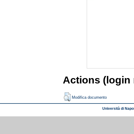
Actions (login
Modifica documento
Università di Napol