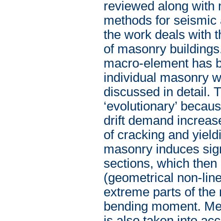
reviewed along with 
methods for seismic 
the work deals with t
of masonry buildings.
macro-element has b
individual masonry wa
discussed in detail.
‘evolutionary’ becaus
drift demand increas
of cracking and yield
masonry induces signi
sections, which then 
(geometrical non-line
extreme parts of th
bending moment. Mec
is also taken into a