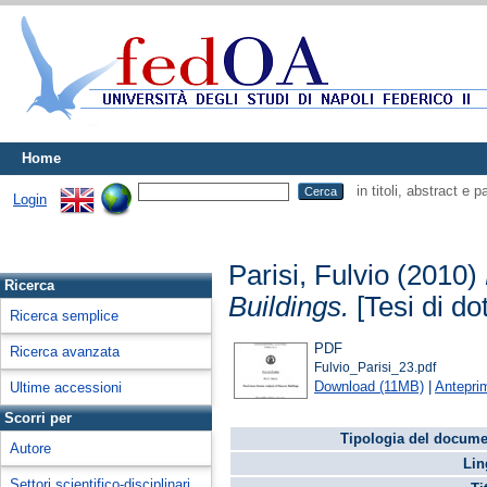
Home
in titoli, abstract e 
Login
Parisi, Fulvio
(2010)
Ricerca
Buildings.
[Tesi di dot
Ricerca semplice
PDF
Ricerca avanzata
Fulvio_Parisi_23.pdf
Download (11MB)
|
Antepri
Ultime accessioni
Scorri per
Tipologia del docume
Autore
Lin
Settori scientifico-disciplinari