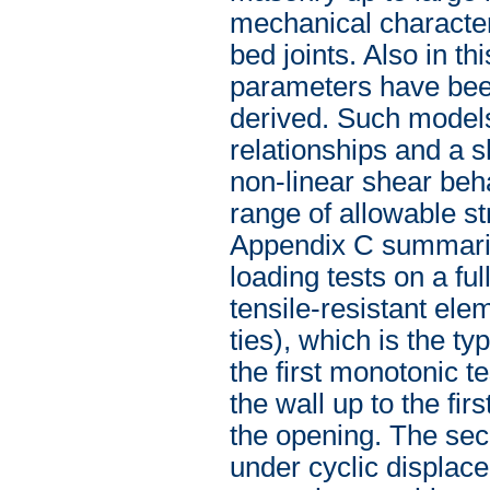
mechanical character
bed joints. Also in t
parameters have bee
derived. Such models
relationships and a 
non-linear shear beha
range of allowable str
Appendix C summarise
loading tests on a fu
tensile-resistant ele
ties), which is the t
the first monotonic t
the wall up to the fi
the opening. The sec
under cyclic displace