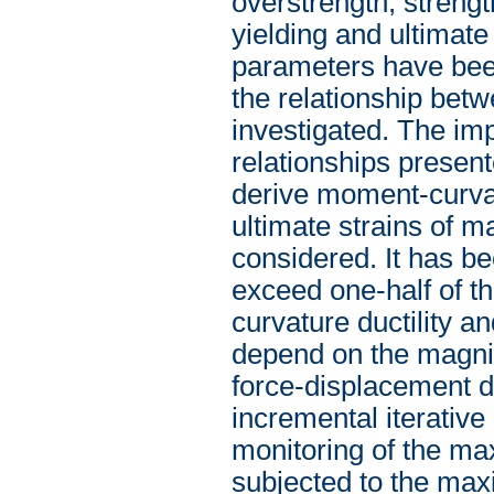
overstrength, strengt
yielding and ultimate
parameters have been
the relationship betw
investigated. The imp
relationships presente
derive moment-curvat
ultimate strains of ma
considered. It has be
exceed one-half of th
curvature ductility an
depend on the magnitu
force-displacement d
incremental iterative
monitoring of the ma
subjected to the ma