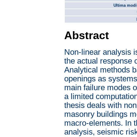
Ultima modif
Abstract
Non-linear analysis i
the actual response 
Analytical methods b
openings as systems 
main failure modes o
a limited computatio
thesis deals with non
masonry buildings mo
macro-elements. In th
analysis, seismic ri