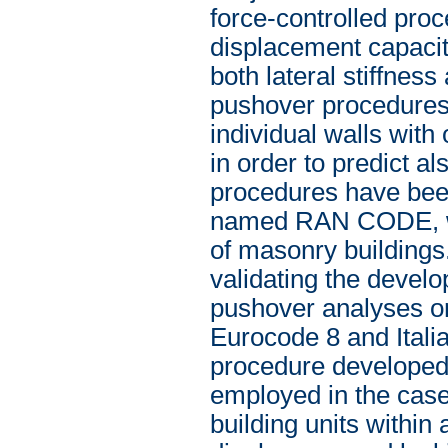
force-controlled proc
displacement capacit
both lateral stiffne
pushover procedures 
individual walls with
in order to predict a
procedures have bee
named RAN CODE, whic
of masonry buildings
validating the develo
pushover analyses on
Eurocode 8 and Itali
procedure developed 
employed in the case 
building units within