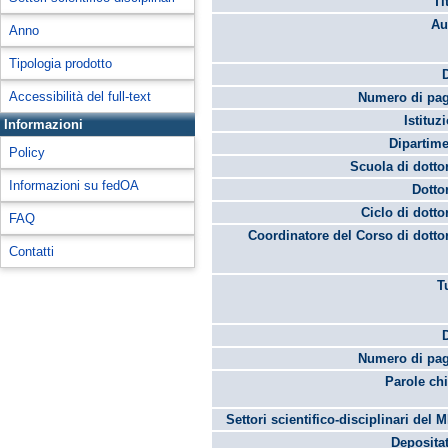
Ti
Au
Anno
Tipologia prodotto
Accessibilità del full-text
Numero di pag
Istituz
Informazioni
Dipartime
Policy
Scuola di dotto
Informazioni su fedOA
Dotto
Ciclo di dotto
FAQ
Coordinatore del Corso di dotto
Contatti
T
Numero di pag
Parole chi
Settori scientifico-disciplinari del 
Depositat