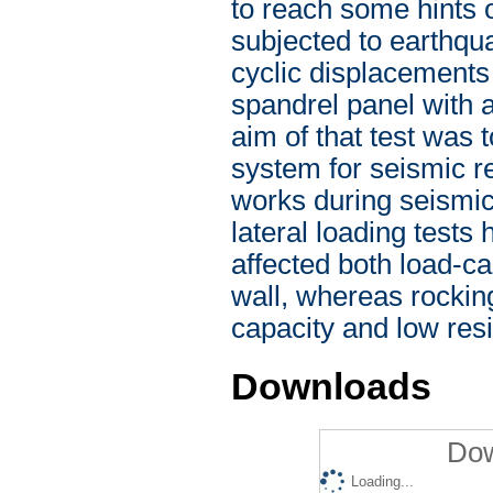
to reach some hints
subjected to earthqu
cyclic displacements 
spandrel panel with 
aim of that test was 
system for seismic re
works during seismic
lateral loading test
affected both load-ca
wall, whereas rockin
capacity and low resid
Downloads
Dow
Loading...