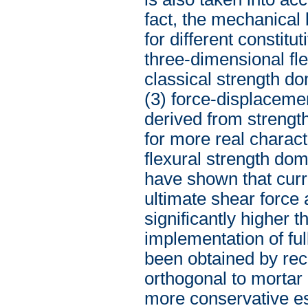
fact, the mechanical
for different constit
three-dimensional fl
classical strength d
(3) force-displacem
derived from strengt
for more real charac
flexural strength dom
have shown that curre
ultimate shear force 
significantly higher t
implementation of ful
been obtained by rece
orthogonal to mortar
more conservative es