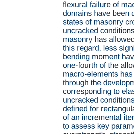
flexural failure of ma
domains have been def
states of masonry cr
uncracked conditions. 
masonry has allowed 
this regard, less sign
bending moment have 
one-fourth of the allo
macro-elements has b
through the developm
corresponding to elas
uncracked condition
defined for rectangu
of an incremental it
to assess key parame