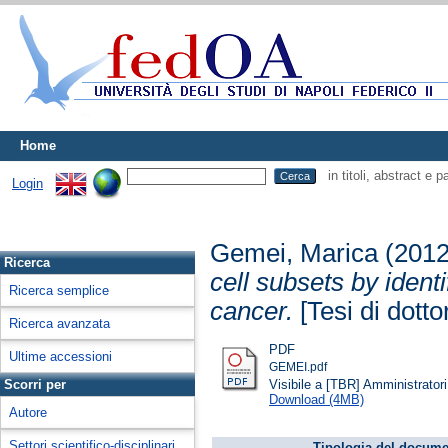
Home
in titoli, abstract e 
Login
Gemei, Marica
(201
Ricerca
cell subsets by ident
Ricerca semplice
cancer.
[Tesi di dotto
Ricerca avanzata
PDF
Ultime accessioni
GEMEI.pdf
Visibile a [TBR] Amministratori 
Scorri per
Download (4MB)
Autore
Settori scientifico-disciplinari
Tipologia del docume