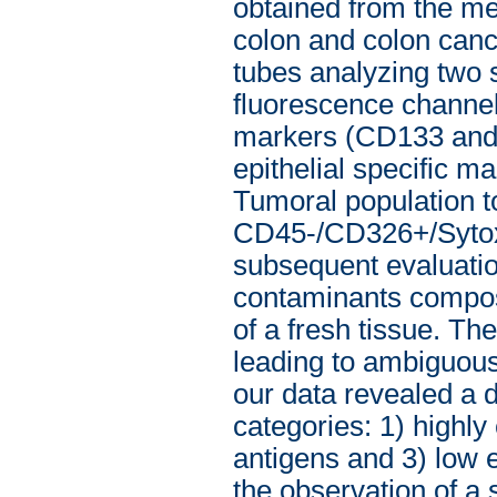
obtained from the me
colon and colon cance
tubes analyzing two 
fluorescence channels
markers (CD133 and 
epithelial specific m
Tumoral population t
CD45-/CD326+/Sytox 
subsequent evaluatio
contaminants composi
of a fresh tissue. Th
leading to ambiguous,
our data revealed a d
categories: 1) highl
antigens and 3) low e
the observation of a