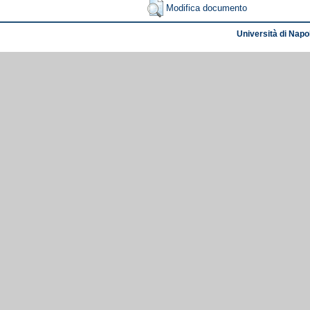
Modifica documento
Università di Napol