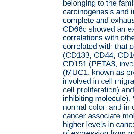
belonging to the fam
carcinogenesis and 
complete and exhaust
CD66c showed an ext
correlations with oth
correlated with that 
(CD133, CD44, CD166
CD151 (PETA3, involv
(MUC1, known as pro
involved in cell migra
cell proliferation) 
inhibiting molecule)
normal colon and in c
cancer associate mole
higher levels in canc
of expression from n