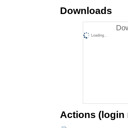
Downloads
Dow
Loading...
Actions (login