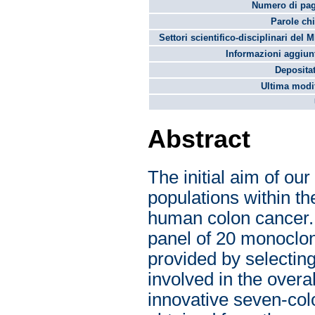
Numero di pag
Parole chi
Settori scientifico-disciplinari del 
Informazioni aggiunt
Depositat
Ultima modif
Abstract
The initial aim of ou
populations within t
human colon cancer. 
panel of 20 monoclon
provided by selectin
involved in the overa
innovative seven-colo