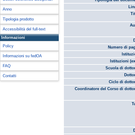
Lin
Anno
Ti
Tipologia prodotto
Au
Accessibilità del full-text
Informazioni
Policy
Numero di pag
Istituz
Informazioni su fedOA
Istituzioni (ex
FAQ
Scuola di dotto
Dotto
Contatti
Ciclo di dotto
Coordinatore del Corso di dotto
T