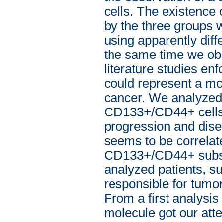
cells. The existence 
by the three groups w
using apparently di
the same time we obs
literature studies e
could represent a mo
cancer. We analyze
CD133+/CD44+ cells i
progression and dise
seems to be correlat
CD133+/CD44+ subset’
analyzed patients, su
responsible for tumor
From a first analysi
molecule got our att