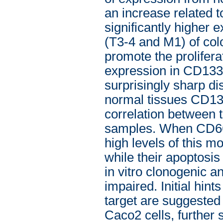
an increase related t
significantly higher
(T3-4 and M1) of colo
promote the prolifera
expression in CD133
surprisingly sharp di
normal tissues CD13
correlation between 
samples. When CD66c
high levels of this m
while their apoptosi
in vitro clonogenic a
impaired. Initial hin
target are suggeste
Caco2 cells, further s