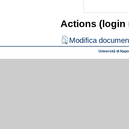
Actions (login
Modifica documen
Università di Napol