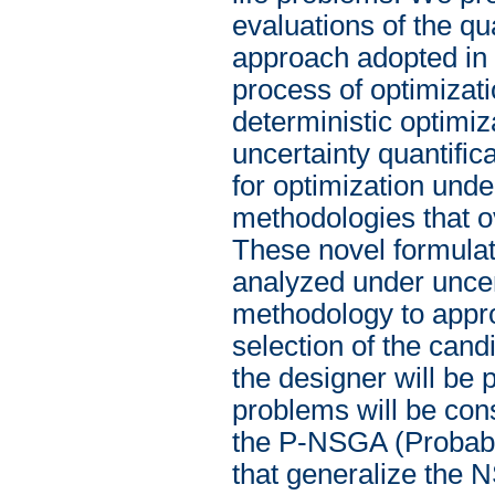
evaluations of the qu
approach adopted in th
process of optimizati
deterministic optimiz
uncertainty quantifica
for optimization unde
methodologies that o
These novel formulati
analyzed under uncert
methodology to appro
selection of the cand
the designer will be
problems will be con
the P-NSGA (Probabil
that generalize the N