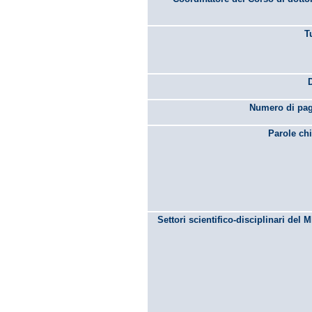
T
Numero di pag
Parole chi
Settori scientifico-disciplinari del 