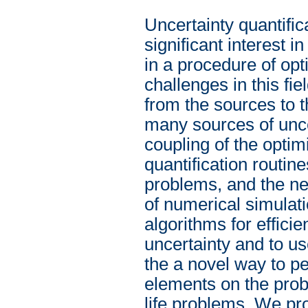
Uncertainty quantific
significant interest 
in a procedure of opt
challenges in this fie
from the sources to t
many sources of unce
coupling of the optim
quantification routi
problems, and the ne
of numerical simulati
algorithms for effici
uncertainty and to us
the a novel way to p
elements on the proba
life problems. We pro