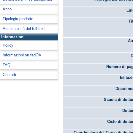
Anno
Lin
Tipologia prodotto
Ti
Accessibilità del full-text
Informazioni
Au
Policy
Informazioni su fedOA
FAQ
Numero di pag
Contatti
Istituz
Dipartime
Scuola di dotto
Dotto
Ciclo di dotto
Coordinatore del Corso di dotto