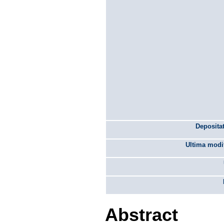
Depositat
Ultima modif
Abstract