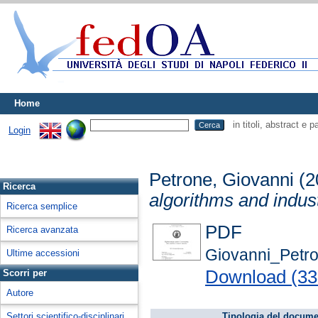
Home
in titoli, abstract e 
Login
Petrone, Giovanni
(2
Ricerca
algorithms and indust
Ricerca semplice
PDF
Ricerca avanzata
Giovanni_Petr
Ultime accessioni
Download (3
Scorri per
Autore
Settori scientifico-disciplinari
Tipologia del docume