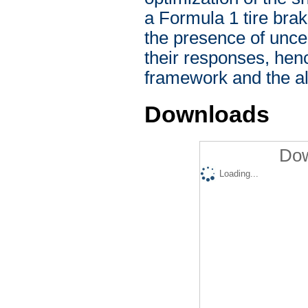
a Formula 1 tire brak
the presence of uncer
their responses, henc
framework and the alg
Downloads
Dow
Loading...