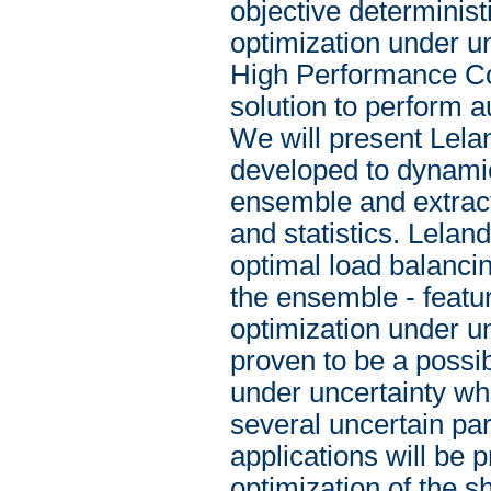
objective determinist
optimization under unc
High Performance Com
solution to perform 
We will present Lela
developed to dynamica
ensemble and extract
and statistics. Lelan
optimal load balancin
the ensemble - featur
optimization under u
proven to be a possib
under uncertainty whe
several uncertain par
applications will be 
optimization of the s